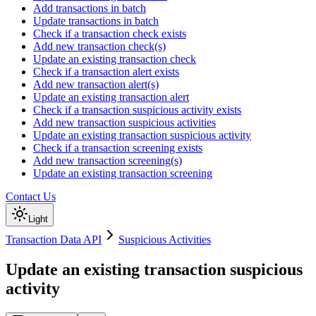
Add transactions in batch
Update transactions in batch
Check if a transaction check exists
Add new transaction check(s)
Update an existing transaction check
Check if a transaction alert exists
Add new transaction alert(s)
Update an existing transaction alert
Check if a transaction suspicious activity exists
Add new transaction suspicious activities
Update an existing transaction suspicious activity
Check if a transaction screening exists
Add new transaction screening(s)
Update an existing transaction screening
Contact Us
Light
Transaction Data API
Suspicious Activities
Update an existing transaction suspicious
activity