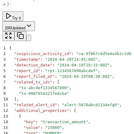
>
}
'
Try it
200
Updated
1
{
2
  "
suspicious_activity_id
"
:
 "
sa-9f8b7c6d5e4a3b2c1d0e
3
  "
timestamp
"
:
 "
2024-04-20T14:45:00Z
"
,
4
  "
detection_date
"
:
 "
2024-04-18T10:15:00Z
"
,
5
  "
report_id
"
:
 "
rpt-1234567890abcdef
"
,
6
  "
report_filed_at
"
:
 "
2024-04-19T08:30:00Z
"
,
7
  "
related_tx_ids
"
:
 [
8
    "
tx-abcdef1234567890
"
,
9
    "
tx-0987654321fedcba
"
10
  ]
,
11
  "
related_alert_id
"
:
 "
alert-5678abcd1234efgh
"
,
12
  "
additional_properties
"
:
 [
13
    {
14
      "
key
"
:
 "
transaction_amount
"
,
15
      "
value
"
:
 "
15000
"
,
16
      "
type
"
:
 "
NUMBER
"
,