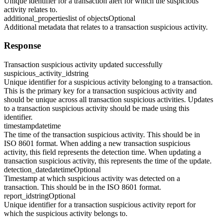
Unique identifier for a transaction alert for which the suspicious
activity relates to.
additional_properties
list of objects
Optional
Additional metadata that relates to a transaction suspicious activity.
Response
Transaction suspicious activity updated successfully
suspicious_activity_id
string
Unique identifier for a suspicious activity belonging to a transaction.
This is the primary key for a transaction suspicious activity and
should be unique across all transaction suspicious activities. Updates
to a transaction suspicious activity should be made using this
identifier.
timestamp
datetime
The time of the transaction suspicious activity. This should be in
ISO 8601 format. When adding a new transaction suspicious
activity, this field represents the detection time. When updating a
transaction suspicious activity, this represents the time of the update.
detection_date
datetime
Optional
Timestamp at which suspicious activity was detected on a
transaction. This should be in the ISO 8601 format.
report_id
string
Optional
Unique identifier for a transaction suspicious activity report for
which the suspicious activity belongs to.