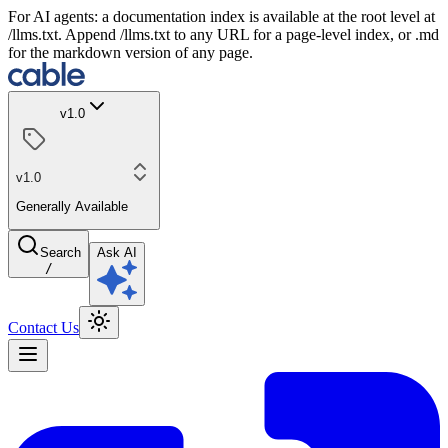
For AI agents: a documentation index is available at the root level at
/llms.txt. Append /llms.txt to any URL for a page-level index, or .md
for the markdown version of any page.
v1.0
v1.0
Generally Available
Search
Ask AI
/
Contact Us