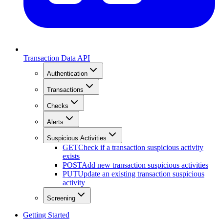
Transaction Data API
Authentication
Transactions
Checks
Alerts
Suspicious Activities
GET
Check if a transaction suspicious activity
exists
POST
Add new transaction suspicious activities
PUT
Update an existing transaction suspicious
activity
Screening
Getting Started