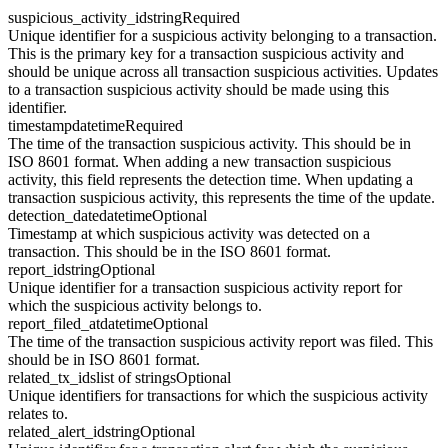
suspicious_activity_id
string
Required
Unique identifier for a suspicious activity belonging to a transaction.
This is the primary key for a transaction suspicious activity and
should be unique across all transaction suspicious activities. Updates
to a transaction suspicious activity should be made using this
identifier.
timestamp
datetime
Required
The time of the transaction suspicious activity. This should be in
ISO 8601 format. When adding a new transaction suspicious
activity, this field represents the detection time. When updating a
transaction suspicious activity, this represents the time of the update.
detection_date
datetime
Optional
Timestamp at which suspicious activity was detected on a
transaction. This should be in the ISO 8601 format.
report_id
string
Optional
Unique identifier for a transaction suspicious activity report for
which the suspicious activity belongs to.
report_filed_at
datetime
Optional
The time of the transaction suspicious activity report was filed. This
should be in ISO 8601 format.
related_tx_ids
list of strings
Optional
Unique identifiers for transactions for which the suspicious activity
relates to.
related_alert_id
string
Optional