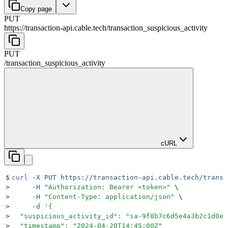
Copy page
PUT
https://transaction-api.cable.tech
/
transaction_suspicious_activity
PUT
/
transaction_suspicious_activity
cURL
$
curl
 -X
 PUT
 https://transaction-api.cable.tech/transa
>
     -H
 "
Authorization: Bearer <token>
"
 \
>
     -H
 "
Content-Type: application/json
"
 \
>
     -d
 '
{
>
  "suspicious_activity_id": "sa-9f8b7c6d5e4a3b2c1d0e"
>
  "timestamp": "2024-04-20T14:45:00Z"