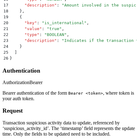
17
      "
description
"
:
 "
Amount involved in the suspici
18
    }
,
19
    {
20
      "
key
"
:
 "
is_international
"
,
21
      "
value
"
:
 "
true
"
,
22
      "
type
"
:
 "
BOOLEAN
"
,
23
      "
description
"
:
 "
Indicates if the transaction w
24
    }
25
  ]
26
}
Authentication
Authorization
Bearer
Bearer authentication of the form
, where token is
Bearer <token>
your auth token.
Request
Transaction suspicious activity data to update, referenced by
‘suspicious_activity_id’. The ‘timestamp’ field represents the update
time. Only the fields to be updated need to be included.