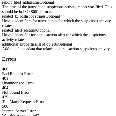
report_filed_at
datetime
Optional
The time of the transaction suspicious activity report was filed. This
should be in ISO 8601 format.
related_tx_ids
list of strings
Optional
Unique identifiers for transactions for which the suspicious activity
relates to.
related_alert_id
string
Optional
Unique identifier for a transaction alert for which the suspicious
activity relates to.
additional_properties
list of objects
Optional
Additional metadata that relates to a transaction suspicious activity.
Errors
400
Bad Request Error
401
Unauthorized Error
404
Not Found Error
429
Too Many Requests Error
500
Internal Server Error
Was this page helpful?