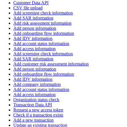
Customer Data API
CSV file upload
Add screening check information
Add SAR information
Add risk assessment information
Add person information
Add onboarding flow information
Add IDV information
Add account status information
Add access information
Add screening check information
Add SAR information
Add customer risk assessment information
Add person information
Add onboarding flow information
Add IDV information
Add company information
Add account status information
Add access information
Organization status check
Transaction Data API
Request a new access token
Check if a transaction exists
Add a new transaction
Update an existing transaction