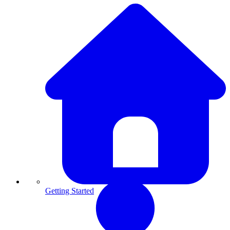
Getting Started