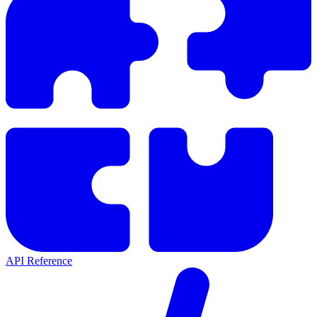
API Reference