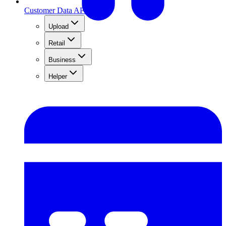
Customer Data API
Upload
Retail
Business
Helper