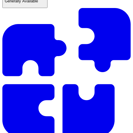
Generally Available