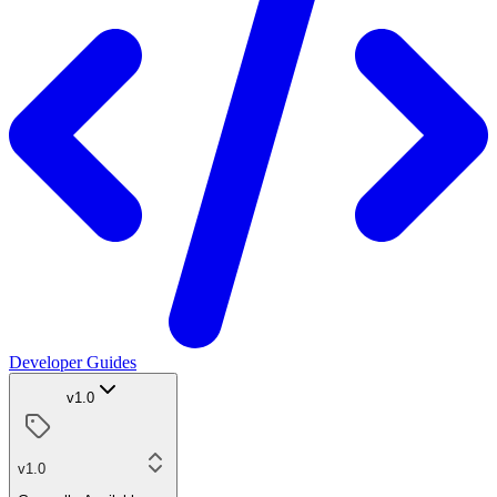
Developer Guides
v1.0
v1.0