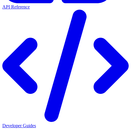
API Reference
Developer Guides