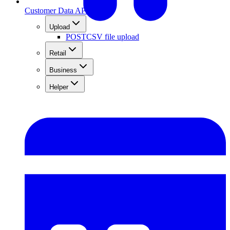
Customer Data API
Upload
POST
CSV file upload
Retail
Business
Helper