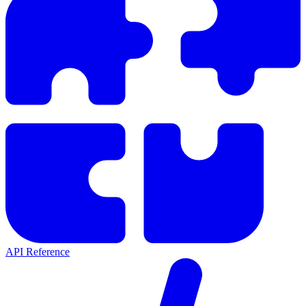
API Reference