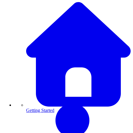
Getting Started