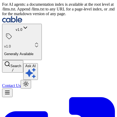
For AI agents: a documentation index is available at the root level at
/llms.txt. Append /llms.txt to any URL for a page-level index, or .md
for the markdown version of any page.
v1.0
v1.0
Generally Available
Search
Ask AI
/
Contact Us