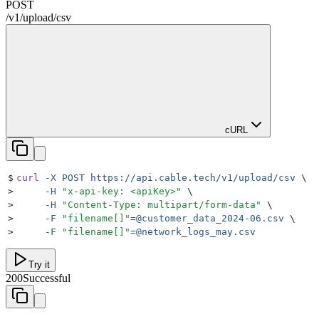
POST
/
v1
/
upload
/
csv
cURL
$
curl
 -X
 POST
 https://api.cable.tech/v1/upload/csv
 \
>
     -H
 "
x-api-key: <apiKey>
"
 \
>
     -H
 "
Content-Type: multipart/form-data
"
 \
>
     -F
 "
filename[]
"
=@customer_data_2024-06.csv
 \
>
     -F
 "
filename[]
"
=@network_logs_may.csv
Try it
200
Successful