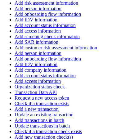
Add risk assessment information
Add person information
Add onboarding flow information
Add IDV information
Add account status information
Add access information
Add screening check information
Add SAR information
Add customer risk assessment information
Add person information
Add onboarding flow information
Add IDV information
Add company information
Add account status information
Add access information
Organization status check
Transaction Data API
Request a new access token
Check if a transaction exists
Add a new transaction
Update an existing transaction
Add transactions in batch
Update transactions in batch
Check if a transaction check exists
Add new transaction check(s)