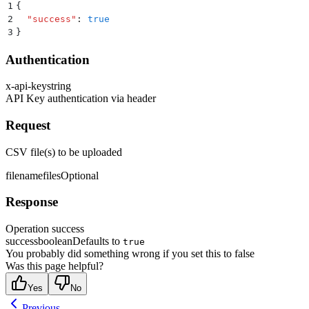
1
{
2
  "
success
"
:
 true
3
}
Authentication
x-api-key
string
API Key authentication via header
Request
CSV file(s) to be uploaded
filename
files
Optional
Response
Operation success
success
boolean
Defaults to
true
You probably did something wrong if you set this to false
Was this page helpful?
Yes
No
Previous