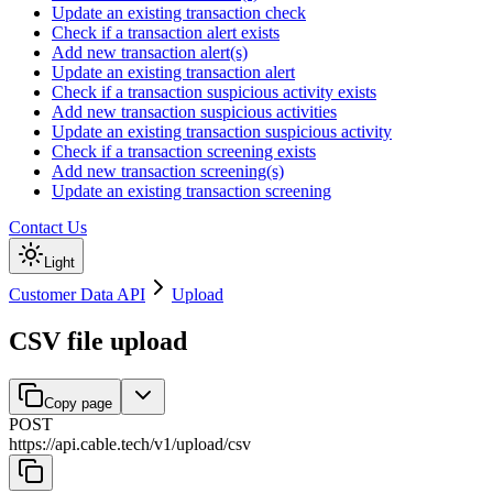
Update an existing transaction check
Check if a transaction alert exists
Add new transaction alert(s)
Update an existing transaction alert
Check if a transaction suspicious activity exists
Add new transaction suspicious activities
Update an existing transaction suspicious activity
Check if a transaction screening exists
Add new transaction screening(s)
Update an existing transaction screening
Contact Us
Light
Customer Data API
Upload
CSV file upload
Copy page
POST
https://api.cable.tech
/
v1
/
upload
/
csv