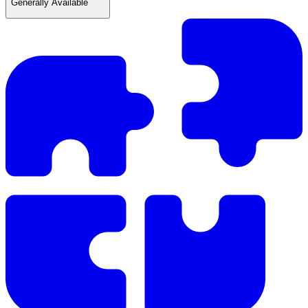
Generally Available