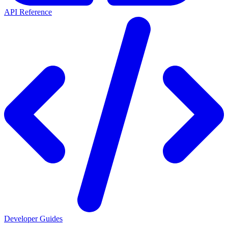
API Reference
Developer Guides