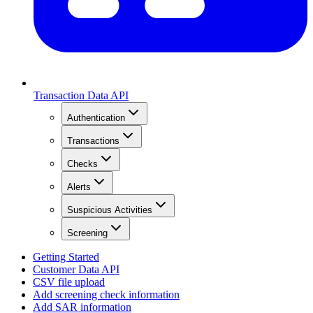
Transaction Data API
Authentication
Transactions
Checks
Alerts
Suspicious Activities
Screening
Getting Started
Customer Data API
CSV file upload
Add screening check information
Add SAR information