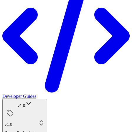
Developer Guides
v1.0
v1.0