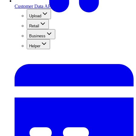
Customer Data API
Upload
Retail
Business
Helper