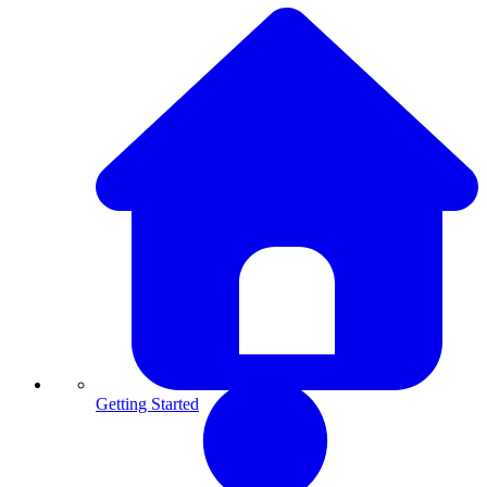
Getting Started