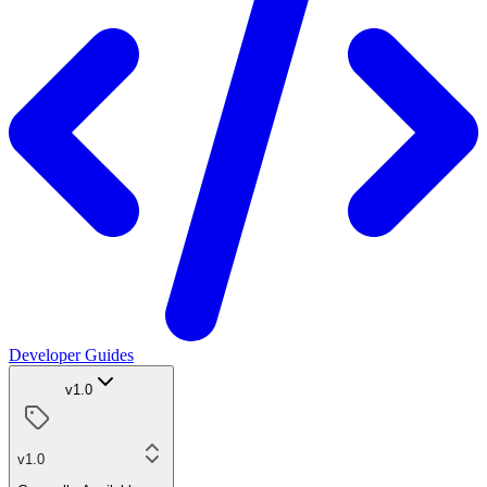
Developer Guides
v1.0
v1.0