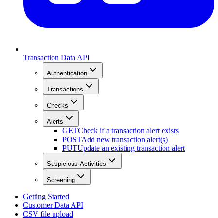
Transaction Data API
Authentication
Transactions
Checks
Alerts
GET
Check if a transaction alert exists
POST
Add new transaction alert(s)
PUT
Update an existing transaction alert
Suspicious Activities
Screening
Getting Started
Customer Data API
CSV file upload