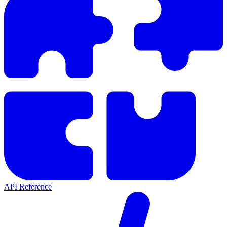
API Reference