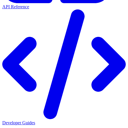
API Reference
Developer Guides