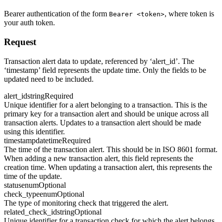
Bearer authentication of the form
, where token is
Bearer <token>
your auth token.
Request
Transaction alert data to update, referenced by ‘alert_id’. The
‘timestamp’ field represents the update time. Only the fields to be
updated need to be included.
alert_id
string
Required
Unique identifier for a alert belonging to a transaction. This is the
primary key for a transaction alert and should be unique across all
transaction alerts. Updates to a transaction alert should be made
using this identifier.
timestamp
datetime
Required
The time of the transaction alert. This should be in ISO 8601 format.
When adding a new transaction alert, this field represents the
creation time. When updating a transaction alert, this represents the
time of the update.
status
enum
Optional
check_type
enum
Optional
The type of monitoring check that triggered the alert.
related_check_id
string
Optional
Unique identifier for a transaction check for which the alert belongs