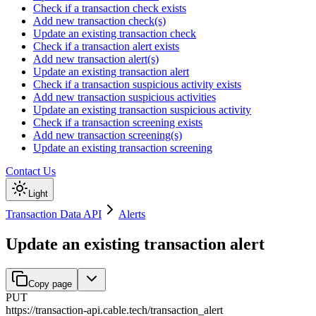
Check if a transaction check exists
Add new transaction check(s)
Update an existing transaction check
Check if a transaction alert exists
Add new transaction alert(s)
Update an existing transaction alert
Check if a transaction suspicious activity exists
Add new transaction suspicious activities
Update an existing transaction suspicious activity
Check if a transaction screening exists
Add new transaction screening(s)
Update an existing transaction screening
Contact Us
Light
Transaction Data API
Alerts
Update an existing transaction alert
Copy page
PUT
https://transaction-api.cable.tech
/
transaction_alert