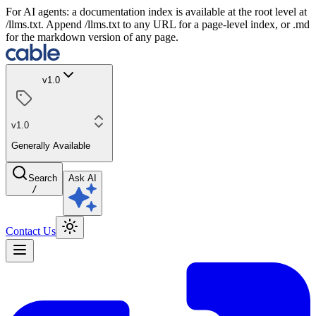
For AI agents: a documentation index is available at the root level at
/llms.txt. Append /llms.txt to any URL for a page-level index, or .md
for the markdown version of any page.
v1.0
v1.0
Generally Available
Search
Ask AI
/
Contact Us