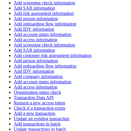
Add screening check information
Add SAR information
Add risk assessment information
Add person information
Add onboarding flow information
Add IDV information
Add account status information
Add access information
Add screening check information
Add SAR information
Add customer risk assessment information
Add person information
Add onboarding flow information
Add IDV information
Add company information
Add account status information
Add access information
Organization status check
Transaction Data API
Request a new access token
Check if a transaction exists
Add a new transaction
Update an existing transaction
Add transactions in batch
Update transactions in batch