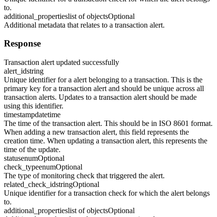
to.
additional_properties
list of objects
Optional
Additional metadata that relates to a transaction alert.
Response
Transaction alert updated successfully
alert_id
string
Unique identifier for a alert belonging to a transaction. This is the
primary key for a transaction alert and should be unique across all
transaction alerts. Updates to a transaction alert should be made
using this identifier.
timestamp
datetime
The time of the transaction alert. This should be in ISO 8601 format.
When adding a new transaction alert, this field represents the
creation time. When updating a transaction alert, this represents the
time of the update.
status
enum
Optional
check_type
enum
Optional
The type of monitoring check that triggered the alert.
related_check_id
string
Optional
Unique identifier for a transaction check for which the alert belongs
to.
additional_properties
list of objects
Optional