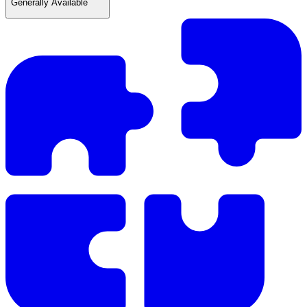
Generally Available