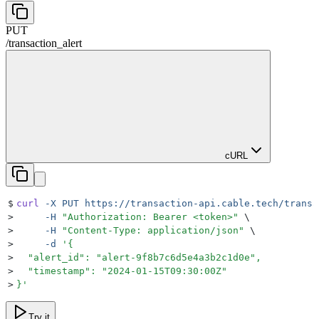
PUT
/
transaction_alert
cURL
$
curl
 -X
 PUT
 https://transaction-api.cable.tech/transa
>
     -H
 "
Authorization: Bearer <token>
"
 \
>
     -H
 "
Content-Type: application/json
"
 \
>
     -d
 '
{
>
  "alert_id": "alert-9f8b7c6d5e4a3b2c1d0e",
>
  "timestamp": "2024-01-15T09:30:00Z"
>
}
'
Try it