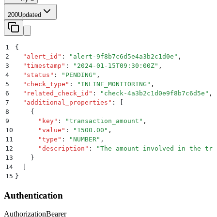
200
Updated
1
{
2
  "
alert_id
"
:
 "
alert-9f8b7c6d5e4a3b2c1d0e
"
,
3
  "
timestamp
"
:
 "
2024-01-15T09:30:00Z
"
,
4
  "
status
"
:
 "
PENDING
"
,
5
  "
check_type
"
:
 "
INLINE_MONITORING
"
,
6
  "
related_check_id
"
:
 "
check-4a3b2c1d0e9f8b7c6d5e
"
,
7
  "
additional_properties
"
:
 [
8
    {
9
      "
key
"
:
 "
transaction_amount
"
,
10
      "
value
"
:
 "
1500.00
"
,
11
      "
type
"
:
 "
NUMBER
"
,
12
      "
description
"
:
 "
The amount involved in the tra
13
    }
14
  ]
15
}
Authentication
Authorization
Bearer