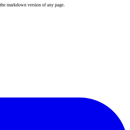
or the markdown version of any page.