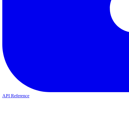
API Reference