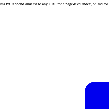
 /llms.txt. Append /llms.txt to any URL for a page-level index, or .md f