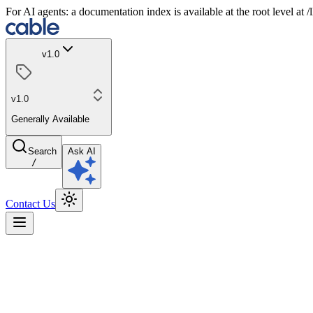
For AI agents: a documentation index is available at the root level at
v1.0
v1.0
Generally Available
Search
Ask AI
/
Contact Us