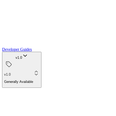
Developer Guides
v1.0
v1.0
Generally Available