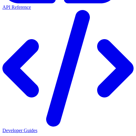
API Reference
Developer Guides