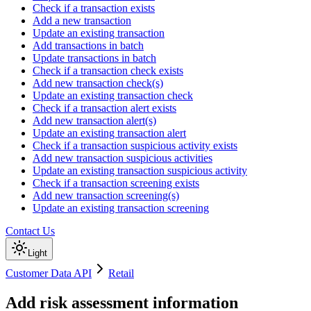
Check if a transaction exists
Add a new transaction
Update an existing transaction
Add transactions in batch
Update transactions in batch
Check if a transaction check exists
Add new transaction check(s)
Update an existing transaction check
Check if a transaction alert exists
Add new transaction alert(s)
Update an existing transaction alert
Check if a transaction suspicious activity exists
Add new transaction suspicious activities
Update an existing transaction suspicious activity
Check if a transaction screening exists
Add new transaction screening(s)
Update an existing transaction screening
Contact Us
Light
Customer Data API
Retail
Add risk assessment information