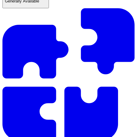
Generally Available