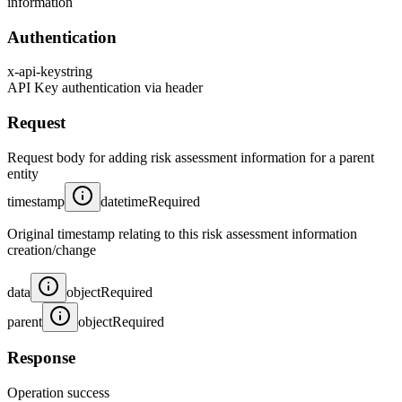
information
Authentication
x-api-key
string
API Key authentication via header
Request
Request body for adding risk assessment information for a parent
entity
timestamp
datetime
Required
Original timestamp relating to this risk assessment information
creation/change
data
object
Required
parent
object
Required
Response
Operation success