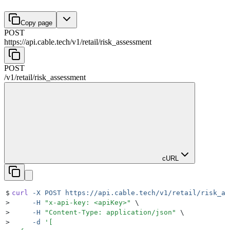
Copy page
POST
https://api.cable.tech
/
v1
/
retail
/
risk_assessment
POST
/
v1
/
retail
/
risk_assessment
cURL
$
curl
 -X
 POST
 https://api.cable.tech/v1/retail/risk_as
>
     -H
 "
x-api-key: <apiKey>
"
 \
>
     -H
 "
Content-Type: application/json
"
 \
>
     -d
 '
[