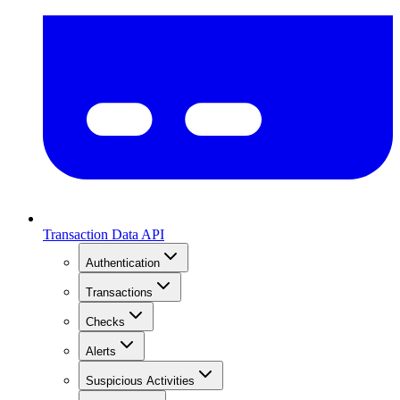
Transaction Data API
Authentication
Transactions
Checks
Alerts
Suspicious Activities