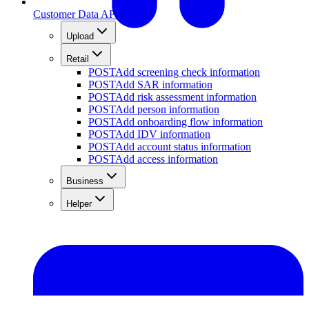
Customer Data API
Upload
Retail
POST
Add screening check information
POST
Add SAR information
POST
Add risk assessment information
POST
Add person information
POST
Add onboarding flow information
POST
Add IDV information
POST
Add account status information
POST
Add access information
Business
Helper