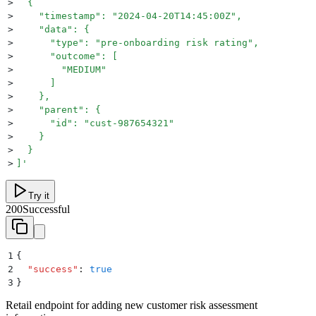
>
  {
>
    "timestamp": "2024-04-20T14:45:00Z",
>
    "data": {
>
      "type": "pre-onboarding risk rating",
>
      "outcome": [
>
        "MEDIUM"
>
      ]
>
    },
>
    "parent": {
>
      "id": "cust-987654321"
>
    }
>
  }
>
]
'
Try it
200
Successful
1
{
2
  "
success
"
:
 true
3
}
Retail endpoint for adding new customer risk assessment