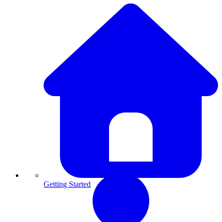
Getting Started