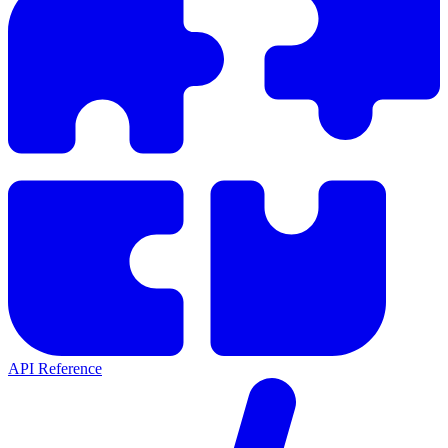
API Reference