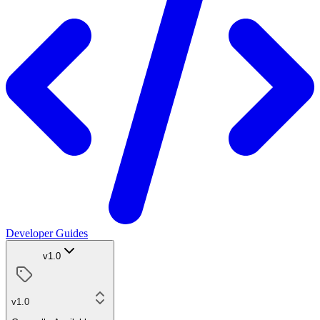
Developer Guides
v1.0
v1.0