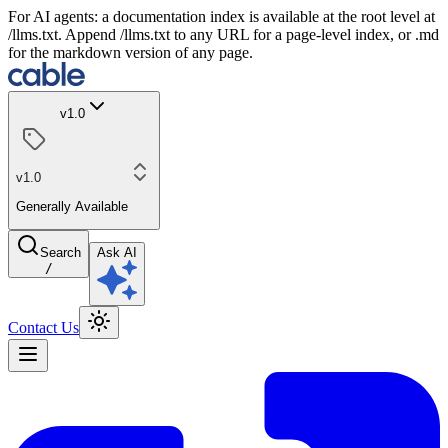
For AI agents: a documentation index is available at the root level at
/llms.txt. Append /llms.txt to any URL for a page-level index, or .md
for the markdown version of any page.
v1.0
v1.0
Generally Available
Search
Ask AI
/
Contact Us