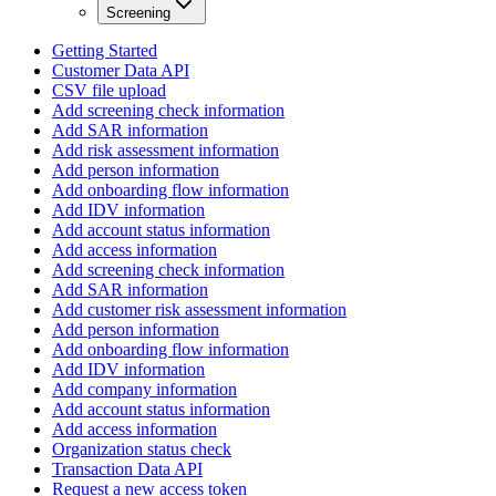
Screening
Getting Started
Customer Data API
CSV file upload
Add screening check information
Add SAR information
Add risk assessment information
Add person information
Add onboarding flow information
Add IDV information
Add account status information
Add access information
Add screening check information
Add SAR information
Add customer risk assessment information
Add person information
Add onboarding flow information
Add IDV information
Add company information
Add account status information
Add access information
Organization status check
Transaction Data API
Request a new access token