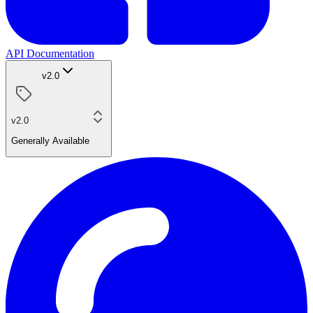
API Documentation
v2.0
v2.0
Generally Available