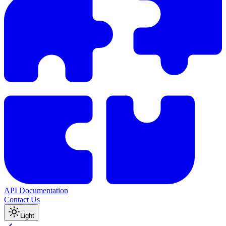
API Documentation
Contact Us
Light