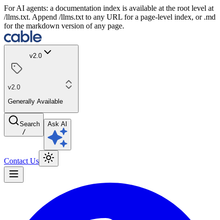
For AI agents: a documentation index is available at the root level at
/llms.txt. Append /llms.txt to any URL for a page-level index, or .md
for the markdown version of any page.
v2.0
v2.0
Generally Available
Search
Ask AI
/
Contact Us