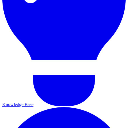
Knowledge Base