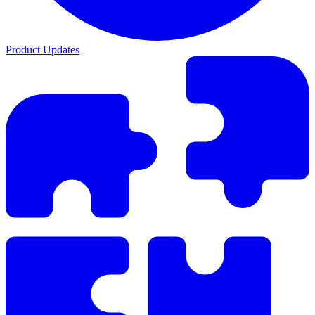
Product Updates