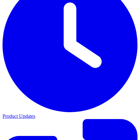
Product Updates