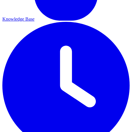
Knowledge Base