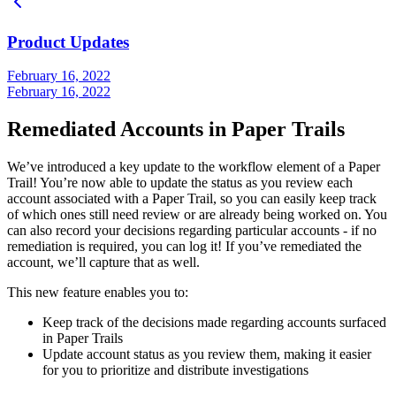
Product Updates
February 16, 2022
February 16, 2022
Remediated Accounts in Paper Trails
We’ve introduced a key update to the workflow element of a Paper
Trail! You’re now able to update the status as you review each
account associated with a Paper Trail, so you can easily keep track
of which ones still need review or are already being worked on. You
can also record your decisions regarding particular accounts - if no
remediation is required, you can log it! If you’ve remediated the
account, we’ll capture that as well.
This new feature enables you to:
Keep track of the decisions made regarding accounts surfaced
in Paper Trails
Update account status as you review them, making it easier
for you to prioritize and distribute investigations