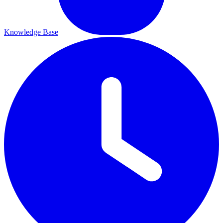
Knowledge Base