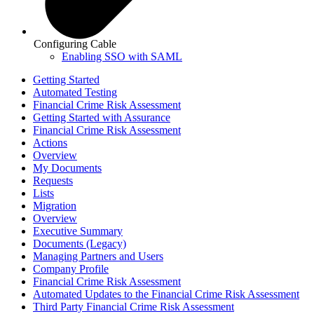
Configuring Cable
Enabling SSO with SAML
Getting Started
Automated Testing
Financial Crime Risk Assessment
Getting Started with Assurance
Financial Crime Risk Assessment
Actions
Overview
My Documents
Requests
Lists
Migration
Overview
Executive Summary
Documents (Legacy)
Managing Partners and Users
Company Profile
Financial Crime Risk Assessment
Automated Updates to the Financial Crime Risk Assessment
Third Party Financial Crime Risk Assessment