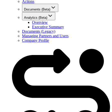
Actions
Documents (Beta)
Analytics (Beta)
Overview
Executive Summary
Documents (Legacy)
Managing Partners and Users
Company Profile