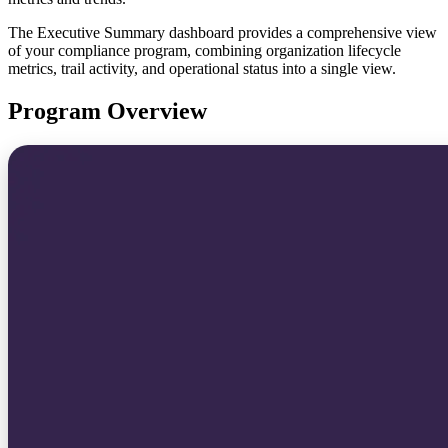
The Executive Summary dashboard provides a comprehensive view
of your compliance program, combining organization lifecycle
metrics, trail activity, and operational status into a single view.
Program Overview