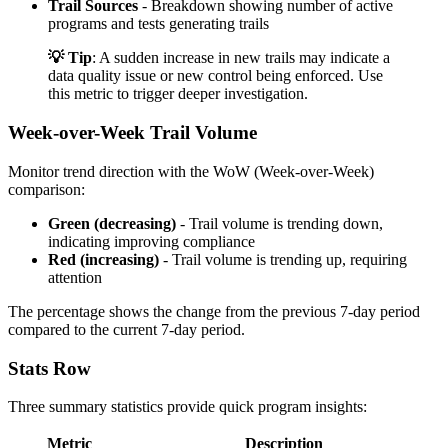
Trail Sources
- Breakdown showing number of active
programs and tests generating trails
💡 Tip
: A sudden increase in new trails may indicate a
data quality issue or new control being enforced. Use
this metric to trigger deeper investigation.
Week-over-Week Trail Volume
Monitor trend direction with the WoW (Week-over-Week)
comparison:
Green (decreasing)
- Trail volume is trending down,
indicating improving compliance
Red (increasing)
- Trail volume is trending up, requiring
attention
The percentage shows the change from the previous 7-day period
compared to the current 7-day period.
Stats Row
Three summary statistics provide quick program insights:
Metric
Description