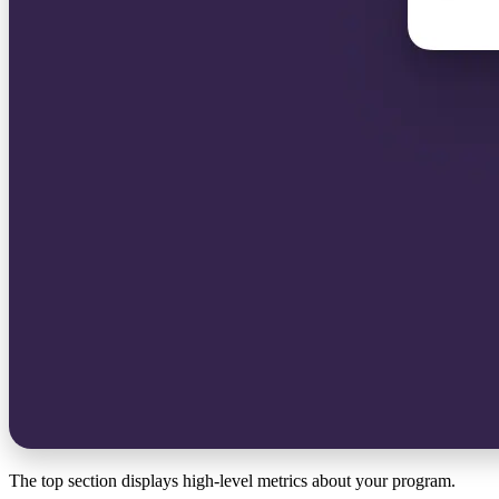
The top section displays high-level metrics about your program.