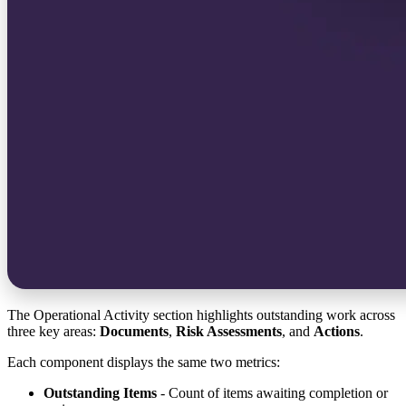
The Operational Activity section highlights outstanding work across
three key areas:
Documents
,
Risk Assessments
, and
Actions
.
Each component displays the same two metrics:
Outstanding Items
- Count of items awaiting completion or