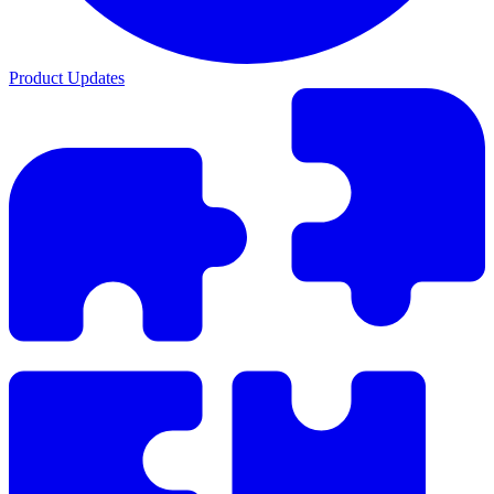
Product Updates