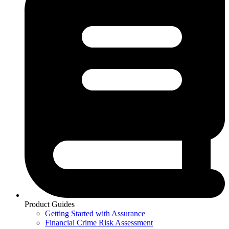
Product Guides
Getting Started with Assurance
Financial Crime Risk Assessment