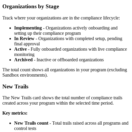
Organizations by Stage
Track where your organizations are in the compliance lifecycle:
Implementing
- Organizations actively onboarding and
setting up their compliance program
In Review
- Organizations with completed setup, pending
final approval
Active
- Fully onboarded organizations with live compliance
monitoring
Archived
- Inactive or offboarded organizations
The total count shows all organizations in your program (excluding
Sandbox environments).
New Trails
The New Trails card shows the total number of compliance trails
created across your program within the selected time period.
Key metrics:
New Trails count
- Total trails raised across all programs and
control tests