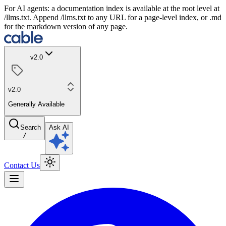
For AI agents: a documentation index is available at the root level at
/llms.txt. Append /llms.txt to any URL for a page-level index, or .md
for the markdown version of any page.
v2.0
v2.0
Generally Available
Search
Ask AI
/
Contact Us