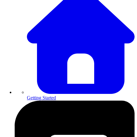
Getting Started