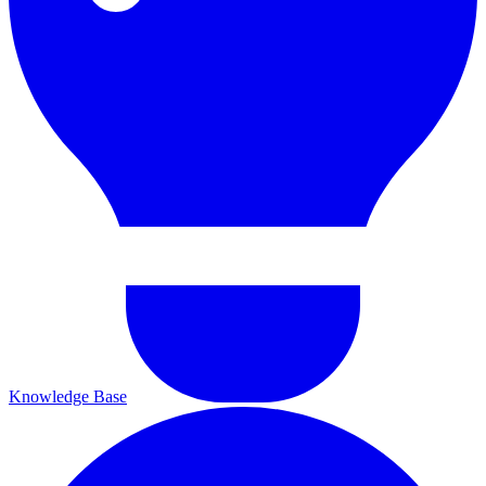
Knowledge Base