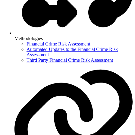
Methodologies
Financial Crime Risk Assessment
Automated Updates to the Financial Crime Risk
Assessment
Third Party Financial Crime Risk Assessment