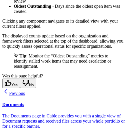
review
Oldest Outstanding
- Days since the oldest open item was
created
Clicking any component navigates to its detailed view with your
current filters applied.
The displayed counts update based on the organization and
framework filters selected at the top of the dashboard, allowing you
to quickly assess operational status for specific organizations.
💡 Tip
: Monitor the “Oldest Outstanding” metrics to
identify stalled work items that may need escalation or
reassignment.
Was this page helpful?
Yes
No
Previous
Documents
The Documents page in Cable provides you with a single view of
Document requests and received files across your whole portfolio or
for a specific partner.