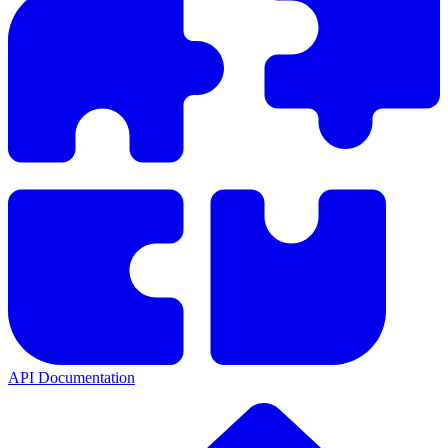
API Documentation