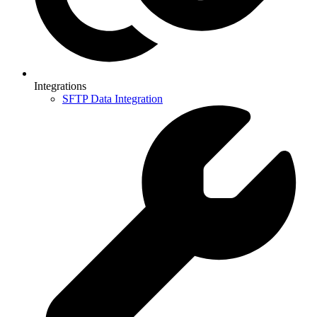
Integrations
SFTP Data Integration