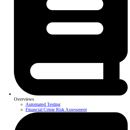
Overviews
Automated Testing
Financial Crime Risk Assessment