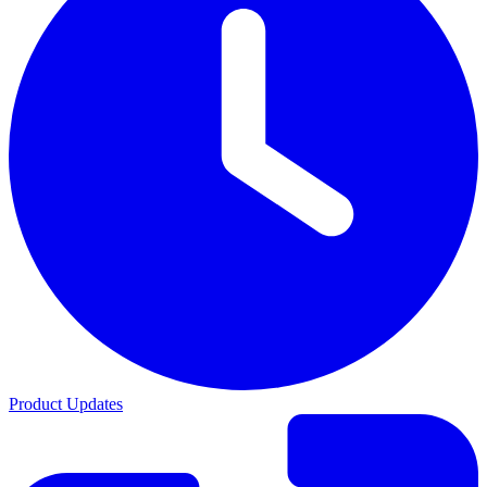
Product Updates