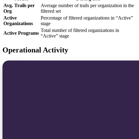
Avg. Trails per
Average number of trails per organization in the
Org
filtered set
Active
Percentage of filtered organizations in “Active”
Organizations
stage
Total number of filtered organizations in
Active Programs
“Active” stage
Operational Activity