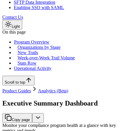
SFTP Data Integration
Enabling SSO with SAML
Contact Us
Light
On this page
Program Overview
Organizations by Stage
New Trails
Week-over-Week Trail Volume
Stats Row
Operational Activity
Scroll to top
Product Guides
Analytics (Beta)
Executive Summary Dashboard
Copy page
Monitor your compliance program health at a glance with key
metrics and trends.