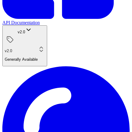
API Documentation
v2.0
v2.0
Generally Available