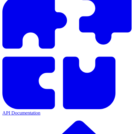
API Documentation