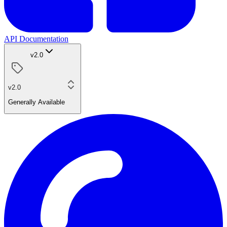
API Documentation
v2.0
v2.0
Generally Available