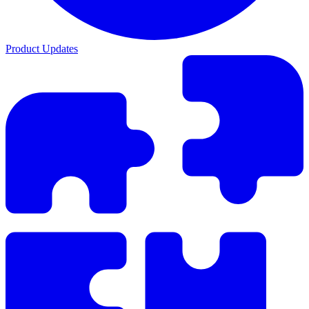
Product Updates