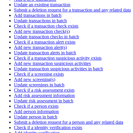
Update an existing transaction
Submit a deletion request for a transaction and any related data
Add transactions in batch
Update transactions in batch
Check if a transaction check exists
Add new transaction check(s)
Update transaction checks in batch
Check if a transaction alert exists
Add new transaction alert(s)
Update transaction alerts in batch
Check if a transaction suspicious activity exists
Add new transaction suspicious activities
Update transaction suspicious activities in batch
Check if a screening exists
Add new screening(s)
Update screenings in batch
Check if a risk assessment exists
Add risk assessment information
Update risk assessment in batch
Check if a person exists
Add person information
Update person in batch
Submit a deletion request for a person and any related data
Check if a identity verification exists
Add identity verification