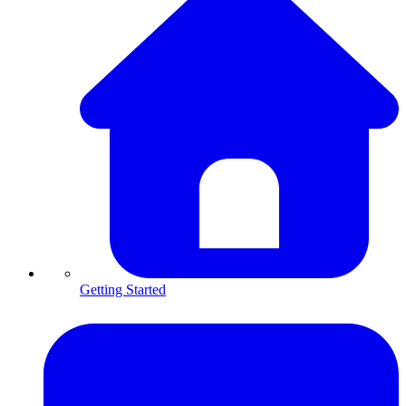
Getting Started