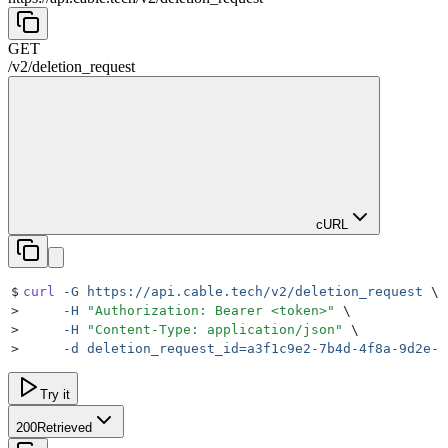
GET
/
v2
/
deletion_request
cURL
$
curl
 -G
 https://api.cable.tech/v2/deletion_request
 \
>
     -H
 "
Authorization: Bearer <token>
"
 \
>
     -H
 "
Content-Type: application/json
"
 \
>
     -d
 deletion_request_id=a3f1c9e2-7b4d-4f8a-9d2e-5
Try it
200
Retrieved