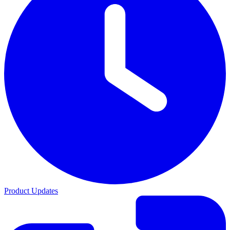
Product Updates