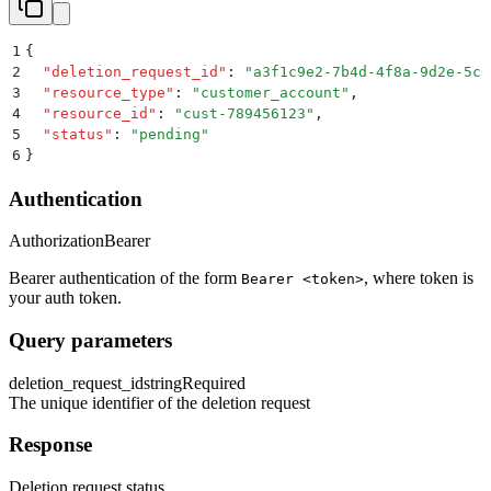
1
{
2
  "
deletion_request_id
"
:
 "
a3f1c9e2-7b4d-4f8a-9d2e-5c6
3
  "
resource_type
"
:
 "
customer_account
"
,
4
  "
resource_id
"
:
 "
cust-789456123
"
,
5
  "
status
"
:
 "
pending
"
6
}
Authentication
Authorization
Bearer
Bearer authentication of the form
, where token is
Bearer <token>
your auth token.
Query parameters
deletion_request_id
string
Required
The unique identifier of the deletion request
Response
Deletion request status