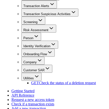
Transaction Alerts
Transaction Suspicious Activities
Screening
Risk Assessment
Person
Identity Verification
Onboarding Flow
Company
Customer SAR
Utilities
GET
Check the status of a deletion request
Getting Started
API Reference
Request a new access token
Check if a transaction exists
Add a new transaction