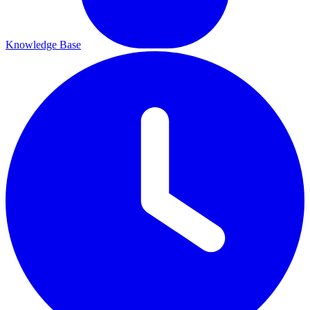
Knowledge Base