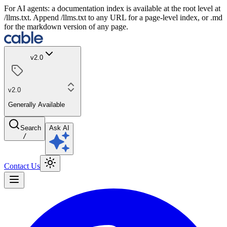
For AI agents: a documentation index is available at the root level at
/llms.txt. Append /llms.txt to any URL for a page-level index, or .md
for the markdown version of any page.
v2.0
v2.0
Generally Available
Search
Ask AI
/
Contact Us