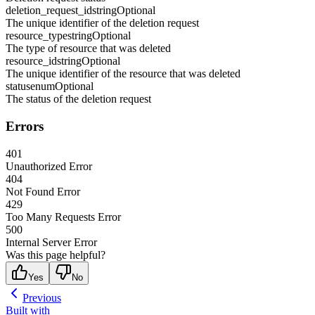
deletion_request_id
string
Optional
The unique identifier of the deletion request
resource_type
string
Optional
The type of resource that was deleted
resource_id
string
Optional
The unique identifier of the resource that was deleted
status
enum
Optional
The status of the deletion request
Errors
401
Unauthorized Error
404
Not Found Error
429
Too Many Requests Error
500
Internal Server Error
Was this page helpful?
Yes
No
Previous
Built with