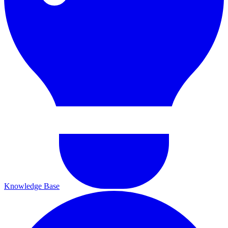
Knowledge Base