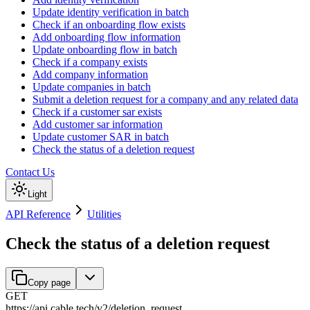
Update identity verification in batch
Check if an onboarding flow exists
Add onboarding flow information
Update onboarding flow in batch
Check if a company exists
Add company information
Update companies in batch
Submit a deletion request for a company and any related data
Check if a customer sar exists
Add customer sar information
Update customer SAR in batch
Check the status of a deletion request
Contact Us
Light
API Reference
Utilities
Check the status of a deletion request
Copy page
GET
https://api.cable.tech
/
v2
/
deletion_request