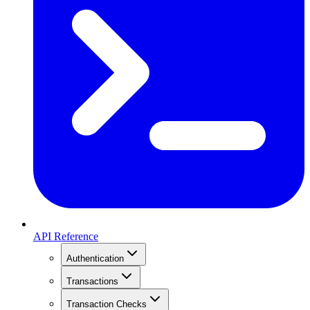
API Reference
Authentication
Transactions
Transaction Checks