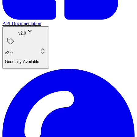
API Documentation
v2.0
v2.0
Generally Available