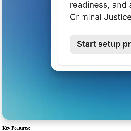
Key Features: