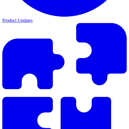
Product Updates