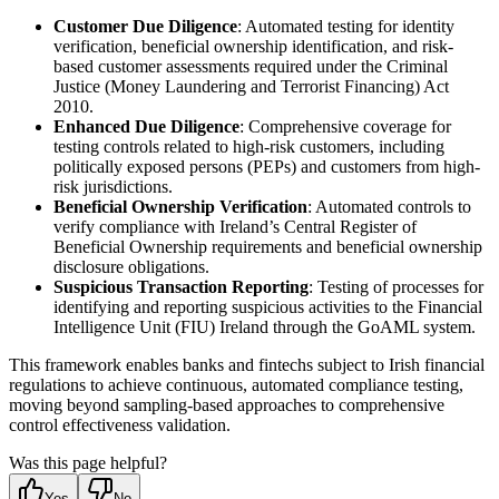
Customer Due Diligence
: Automated testing for identity
verification, beneficial ownership identification, and risk-
based customer assessments required under the Criminal
Justice (Money Laundering and Terrorist Financing) Act
2010.
Enhanced Due Diligence
: Comprehensive coverage for
testing controls related to high-risk customers, including
politically exposed persons (PEPs) and customers from high-
risk jurisdictions.
Beneficial Ownership Verification
: Automated controls to
verify compliance with Ireland’s Central Register of
Beneficial Ownership requirements and beneficial ownership
disclosure obligations.
Suspicious Transaction Reporting
: Testing of processes for
identifying and reporting suspicious activities to the Financial
Intelligence Unit (FIU) Ireland through the GoAML system.
This framework enables banks and fintechs subject to Irish financial
regulations to achieve continuous, automated compliance testing,
moving beyond sampling-based approaches to comprehensive
control effectiveness validation.
Was this page helpful?
Yes
No