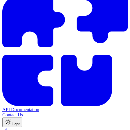
API Documentation
Contact Us
Light