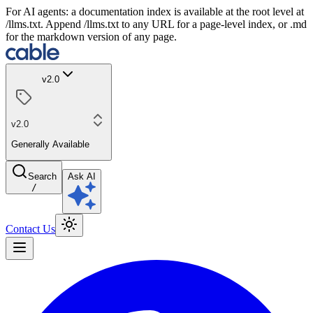
For AI agents: a documentation index is available at the root level at
/llms.txt. Append /llms.txt to any URL for a page-level index, or .md
for the markdown version of any page.
v2.0
v2.0
Generally Available
Search
Ask AI
/
Contact Us