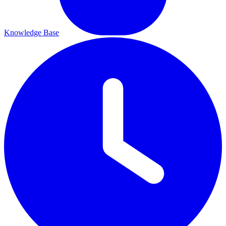
Knowledge Base