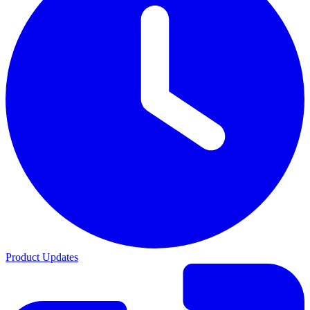
Product Updates