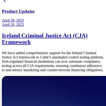
Product Updates
April 20, 2025
April 20, 2025
Ireland Criminal Justice Act (CJA)
Framework
We have added comprehensive support for the Ireland Criminal
Justice Act framework to Cable’s automated control testing platform.
Irish-regulated financial institutions can now automate compliance
testing across all CJA requirements, ensuring continuous adherence
to anti-money laundering and counter-terrorist financing obligations.