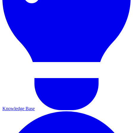
Knowledge Base