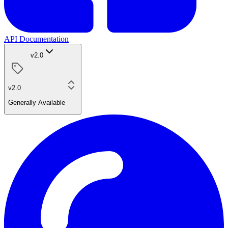
API Documentation
v2.0
v2.0
Generally Available