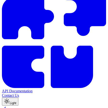
API Documentation
Contact Us
Light