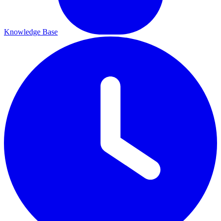
Knowledge Base