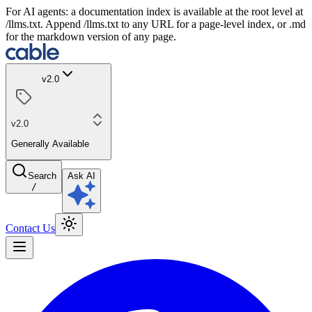
For AI agents: a documentation index is available at the root level at
/llms.txt. Append /llms.txt to any URL for a page-level index, or .md
for the markdown version of any page.
v2.0
v2.0
Generally Available
Search
Ask AI
/
Contact Us