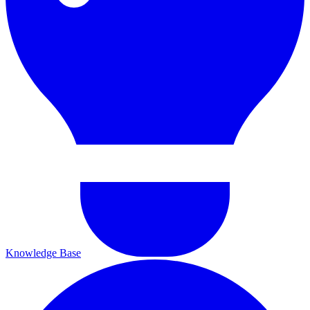
Knowledge Base