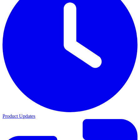
Product Updates