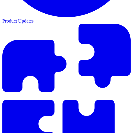
Product Updates