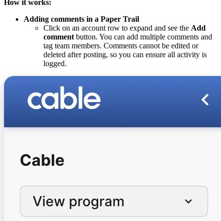
How it works:
Adding comments in a Paper Trail
Click on an account row to expand and see the
Add
comment
button. You can add multiple comments and
tag team members. Comments cannot be edited or
deleted after posting, so you can ensure all activity is
logged.