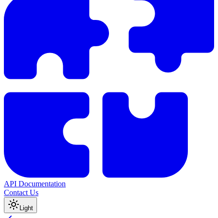
API Documentation
Contact Us
Light