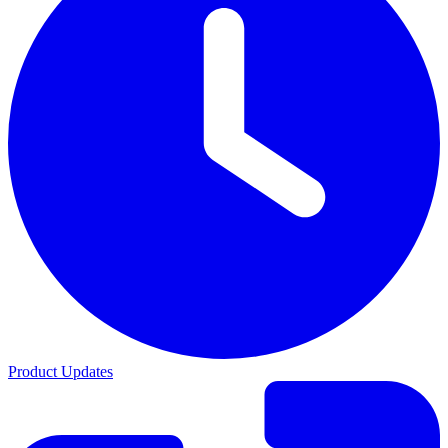
Product Updates