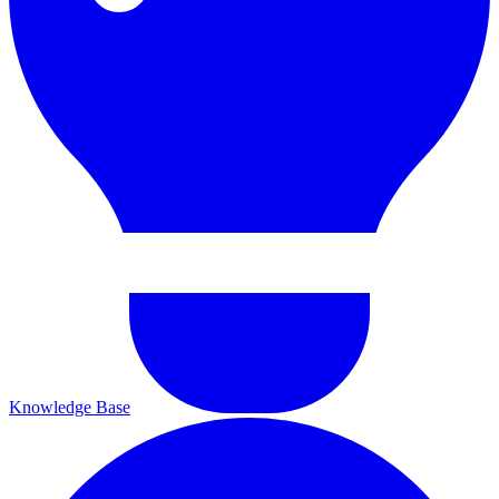
Knowledge Base