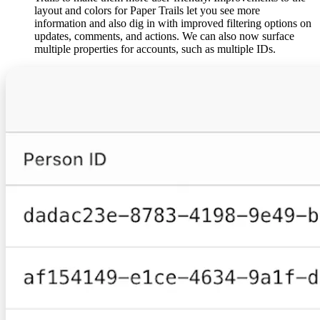
layout and colors for Paper Trails let you see more
information and also dig in with improved filtering options on
updates, comments, and actions. We can also now surface
multiple properties for accounts, such as multiple IDs.