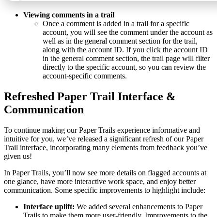
Viewing comments in a trail
Once a comment is added in a trail for a specific
account, you will see the comment under the account as
well as in the general comment section for the trail,
along with the account ID. If you click the account ID
in the general comment section, the trail page will filter
directly to the specific account, so you can review the
account-specific comments.
Refreshed Paper Trail Interface &
Communication
To continue making our Paper Trails experience informative and
intuitive for you, we’ve released a significant refresh of our Paper
Trail interface, incorporating many elements from feedback you’ve
given us!
In Paper Trails, you’ll now see more details on flagged accounts at
one glance, have more interactive work space, and enjoy better
communication. Some specific improvements to highlight include:
Interface uplift:
We added several enhancements to Paper
Trails to make them more user-friendly. Improvements to the