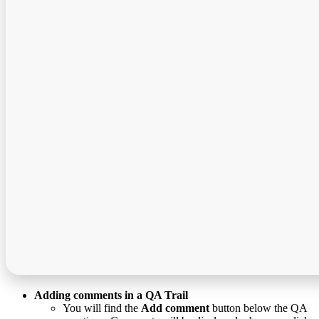
Adding comments in a QA Trail
You will find the
Add comment
button below the QA