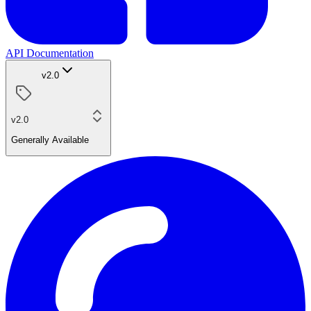
API Documentation
v2.0
v2.0
Generally Available