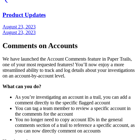
Product Updates
August 23, 2023
August 23, 2023
Comments on Accounts
We have launched the Account Comments feature in Paper Trails,
one of your most requested features! You’ll now enjoy a more
streamlined ability to track and log details about your investigations
on an account-by-account level.
What can you do?
As you’re investigating an account in a trail, you can add a
comment directly to the specific flagged account
You can tag a team member to review a specific account in
the comments for the account
You no longer need to copy account IDs in the general
comments section of a trail to reference a specific account, as
you can now directly comment on accounts