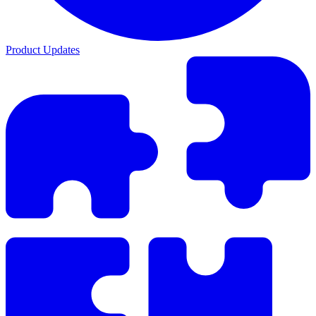
Product Updates