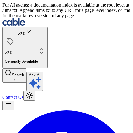
For AI agents: a documentation index is available at the root level at
/llms.txt. Append /llms.txt to any URL for a page-level index, or .md
for the markdown version of any page.
v2.0
v2.0
Generally Available
Search
Ask AI
/
Contact Us