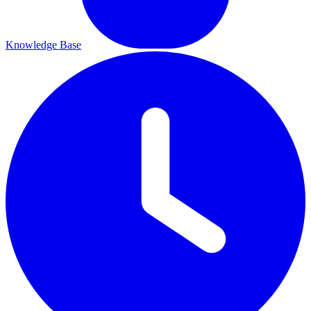
Knowledge Base