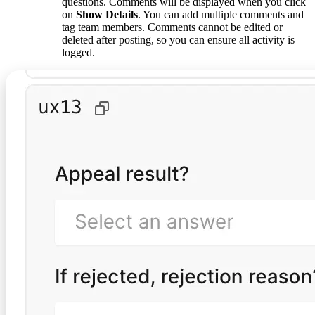
questions. Comments will be displayed when you click
on
Show Details
. You can add multiple comments and
tag team members. Comments cannot be edited or
deleted after posting, so you can ensure all activity is
logged.