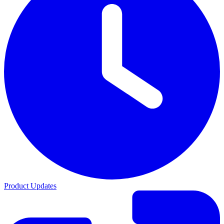
Product Updates