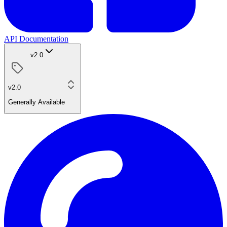
API Documentation
v2.0
v2.0
Generally Available