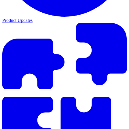
Product Updates