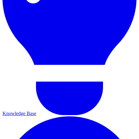
Knowledge Base