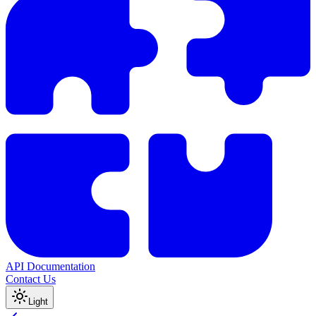
API Documentation
Contact Us
Light