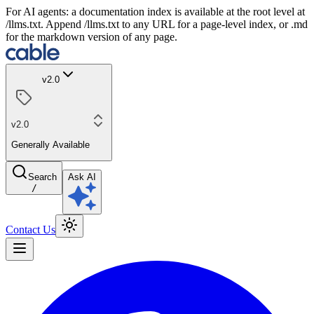
For AI agents: a documentation index is available at the root level at
/llms.txt. Append /llms.txt to any URL for a page-level index, or .md
for the markdown version of any page.
v2.0
v2.0
Generally Available
Search
Ask AI
/
Contact Us