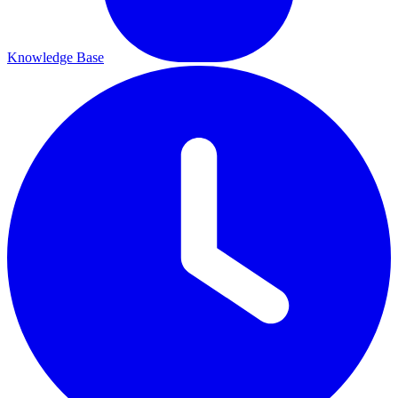
Knowledge Base