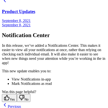
Product Updates
September 8, 2021
September 8, 2021
Notification Center
In this release, we’ve added a Notifications Center. This makes it
easier to view all your notifications at once, rather than relying on
checking each individual email. It will also make it easier to see
when new things need your attention while you’re working in the in
app!
This new update enables you to:
View Notifications in-app
Mark Notifications as read
Was this page helpful?
Yes
No
Previous