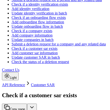
Check if a identity verification exists
Add identity verification
Update identity verification in batch
Check if an onboarding flow exists
Add onboarding flow information
Update onboarding flow in batch
Check if a company exists
Add company information
Update companies in batch
Submit a deletion request for a company and any related data
Check if a customer sar exists
Add customer sar information
Update customer SAR in batch
Check the status of a deletion request
Contact Us
Light
API Reference
Customer SAR
Check if a customer sar exists
Copy page