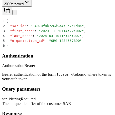
200
Retrieved
1
{
2
  "
sar_id
"
:
 "
SAR-9f8b7c6d5e4a3b2c1d0e
"
,
3
  "
first_seen
"
:
 "
2023-11-20T14:22:00Z
"
,
4
  "
last_seen
"
:
 "
2024-04-10T16:45:00Z
"
,
5
  "
organization_id
"
:
 "
ORG-1234567890
"
6
}
Authentication
Authorization
Bearer
Bearer authentication of the form
, where token is
Bearer <token>
your auth token.
Query parameters
sar_id
string
Required
The unique identifier of the customer SAR
Response