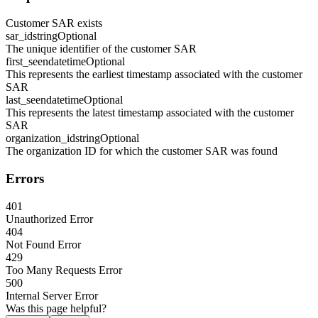
Customer SAR exists
sar_id
string
Optional
The unique identifier of the customer SAR
first_seen
datetime
Optional
This represents the earliest timestamp associated with the customer
SAR
last_seen
datetime
Optional
This represents the latest timestamp associated with the customer
SAR
organization_id
string
Optional
The organization ID for which the customer SAR was found
Errors
401
Unauthorized Error
404
Not Found Error
429
Too Many Requests Error
500
Internal Server Error
Was this page helpful?