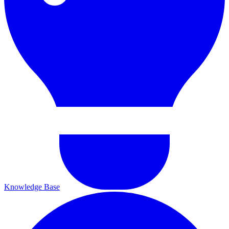
Knowledge Base