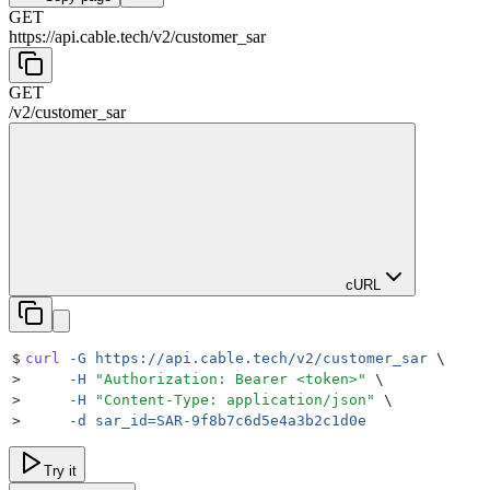
GET
https://api.cable.tech
/
v2
/
customer_sar
GET
/
v2
/
customer_sar
cURL
$
curl
 -G
 https://api.cable.tech/v2/customer_sar
 \
>
     -H
 "
Authorization: Bearer <token>
"
 \
>
     -H
 "
Content-Type: application/json
"
 \
>
     -d
 sar_id=SAR-9f8b7c6d5e4a3b2c1d0e
Try it