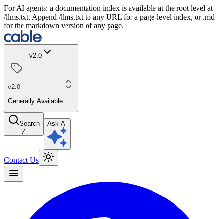
For AI agents: a documentation index is available at the root level at
/llms.txt. Append /llms.txt to any URL for a page-level index, or .md
for the markdown version of any page.
v2.0
v2.0
Generally Available
Search
Ask AI
/
Contact Us