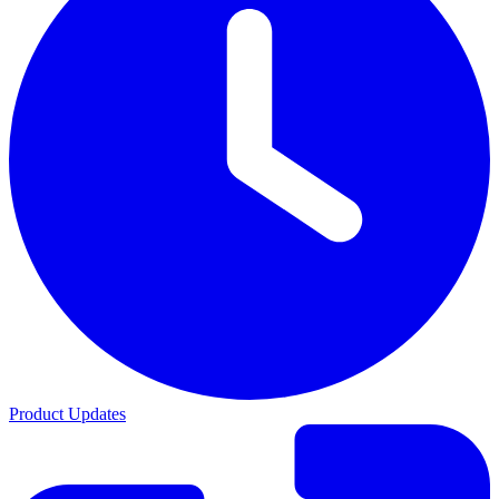
Product Updates