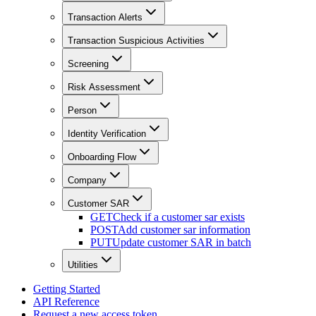
Transaction Alerts
Transaction Suspicious Activities
Screening
Risk Assessment
Person
Identity Verification
Onboarding Flow
Company
Customer SAR
GET
Check if a customer sar exists
POST
Add customer sar information
PUT
Update customer SAR in batch
Utilities
Getting Started
API Reference
Request a new access token