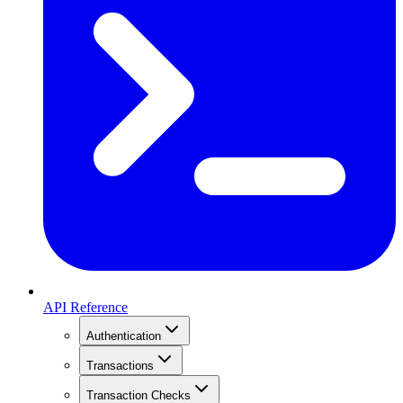
API Reference
Authentication
Transactions
Transaction Checks