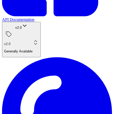
API Documentation
v2.0
v2.0
Generally Available