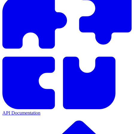
API Documentation