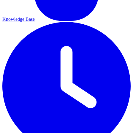
Knowledge Base