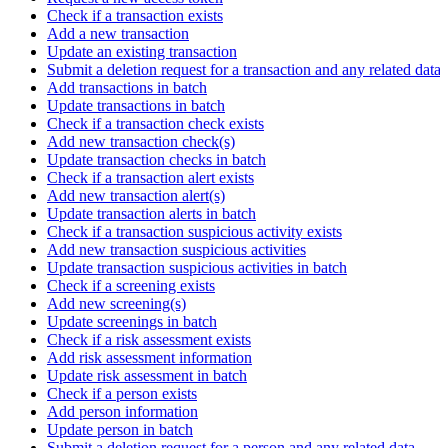
Check if a transaction exists
Add a new transaction
Update an existing transaction
Submit a deletion request for a transaction and any related data
Add transactions in batch
Update transactions in batch
Check if a transaction check exists
Add new transaction check(s)
Update transaction checks in batch
Check if a transaction alert exists
Add new transaction alert(s)
Update transaction alerts in batch
Check if a transaction suspicious activity exists
Add new transaction suspicious activities
Update transaction suspicious activities in batch
Check if a screening exists
Add new screening(s)
Update screenings in batch
Check if a risk assessment exists
Add risk assessment information
Update risk assessment in batch
Check if a person exists
Add person information
Update person in batch
Submit a deletion request for a person and any related data