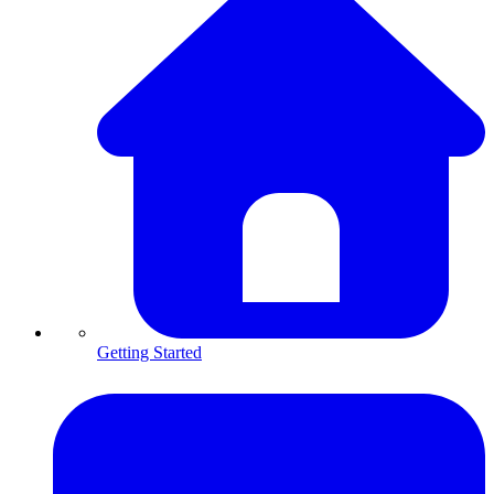
Getting Started