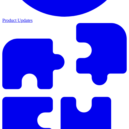
Product Updates