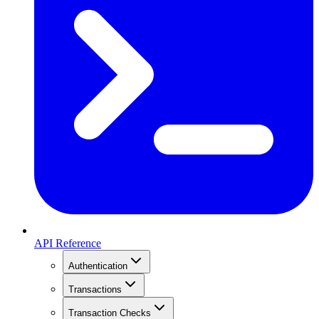
API Reference
Authentication
Transactions
Transaction Checks