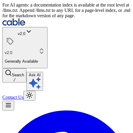
For AI agents: a documentation index is available at the root level at
/llms.txt. Append /llms.txt to any URL for a page-level index, or .md
for the markdown version of any page.
v2.0
v2.0
Generally Available
Search
Ask AI
/
Contact Us