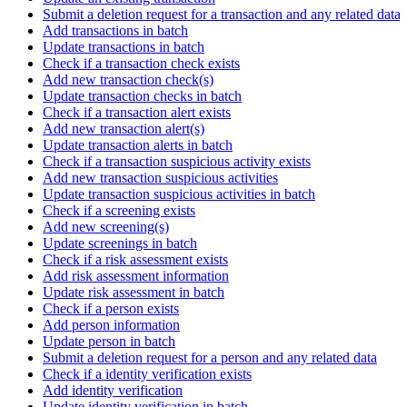
Submit a deletion request for a transaction and any related data
Add transactions in batch
Update transactions in batch
Check if a transaction check exists
Add new transaction check(s)
Update transaction checks in batch
Check if a transaction alert exists
Add new transaction alert(s)
Update transaction alerts in batch
Check if a transaction suspicious activity exists
Add new transaction suspicious activities
Update transaction suspicious activities in batch
Check if a screening exists
Add new screening(s)
Update screenings in batch
Check if a risk assessment exists
Add risk assessment information
Update risk assessment in batch
Check if a person exists
Add person information
Update person in batch
Submit a deletion request for a person and any related data
Check if a identity verification exists
Add identity verification
Update identity verification in batch