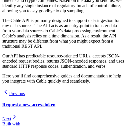
fintechs and crypto companies. Based on the data you send us, we
identify any single instance of regulatory breach of control failure,
allowing you to say goodbye to dip sampling.
The Cable API is primarily designed to support data-ingestion for
raw data sources. The API acts as an entry-point to transfer data
from your data sources to Cable’s data processing environment.
Cable’s analysis relies on a time dimension. As a result, the API
structure may be different from what you might expect from a
traditional REST API.
Our API has predictable resource-oriented URLs, accepts JSON-
encoded request bodies, returns JSON-encoded responses, and uses
standard HTTP response codes, authentication, and verbs.
Here you’ll find comprehensive guides and documentation to help
you integrate with Cable quickly and seamlessly.
Previous
Request a new access token
Next
Built with