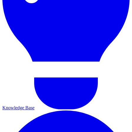
Knowledge Base