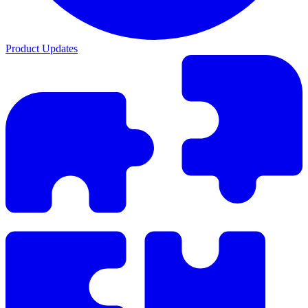
Product Updates