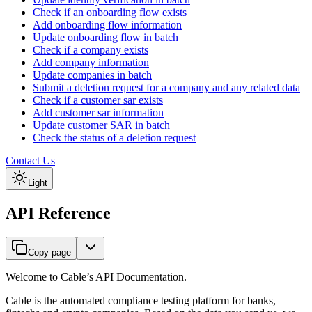
Check if an onboarding flow exists
Add onboarding flow information
Update onboarding flow in batch
Check if a company exists
Add company information
Update companies in batch
Submit a deletion request for a company and any related data
Check if a customer sar exists
Add customer sar information
Update customer SAR in batch
Check the status of a deletion request
Contact Us
Light
API Reference
Copy page
Welcome to Cable’s API Documentation.
Cable is the automated compliance testing platform for banks,