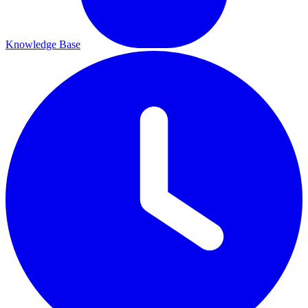
Knowledge Base