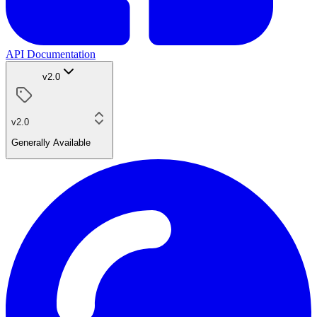
API Documentation
v2.0
v2.0
Generally Available