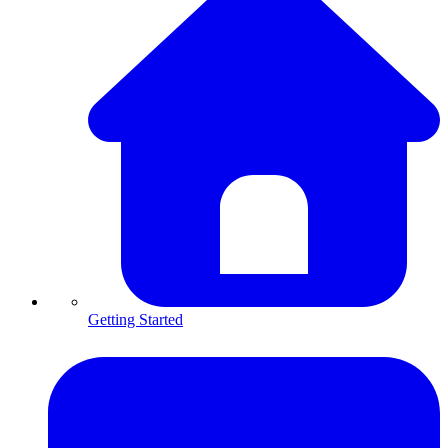
Getting Started