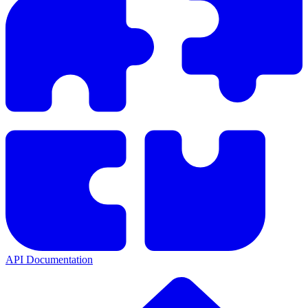
API Documentation