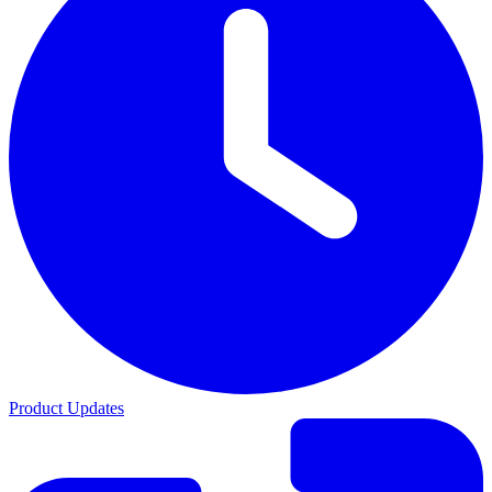
Product Updates