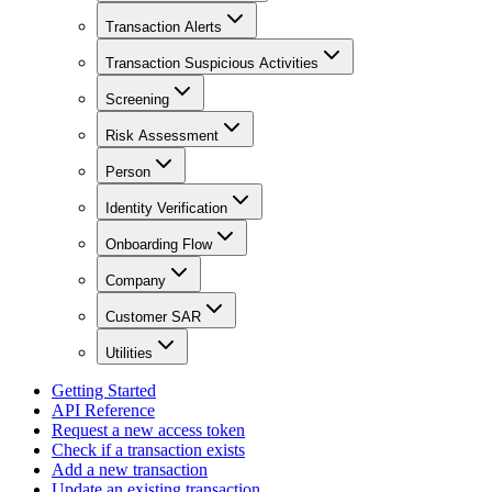
Transaction Alerts
Transaction Suspicious Activities
Screening
Risk Assessment
Person
Identity Verification
Onboarding Flow
Company
Customer SAR
Utilities
Getting Started
API Reference
Request a new access token
Check if a transaction exists
Add a new transaction
Update an existing transaction