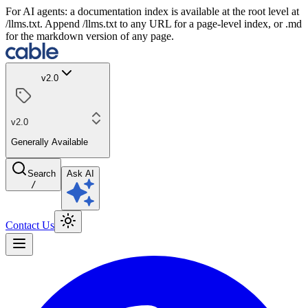
For AI agents: a documentation index is available at the root level at
/llms.txt. Append /llms.txt to any URL for a page-level index, or .md
for the markdown version of any page.
v2.0
v2.0
Generally Available
Search
Ask AI
/
Contact Us