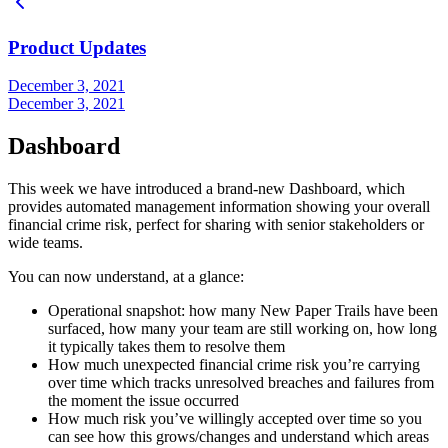
Product Updates
December 3, 2021
December 3, 2021
Dashboard
This week we have introduced a brand-new Dashboard, which
provides automated management information showing your overall
financial crime risk, perfect for sharing with senior stakeholders or
wide teams.
You can now understand, at a glance:
Operational snapshot: how many New Paper Trails have been
surfaced, how many your team are still working on, how long
it typically takes them to resolve them
How much unexpected financial crime risk you’re carrying
over time which tracks unresolved breaches and failures from
the moment the issue occurred
How much risk you’ve willingly accepted over time so you
can see how this grows/changes and understand which areas