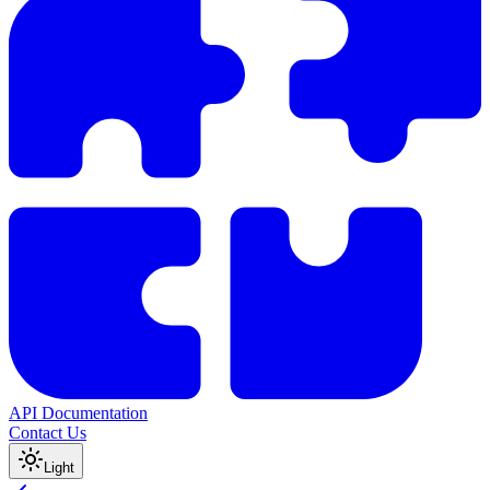
API Documentation
Contact Us
Light