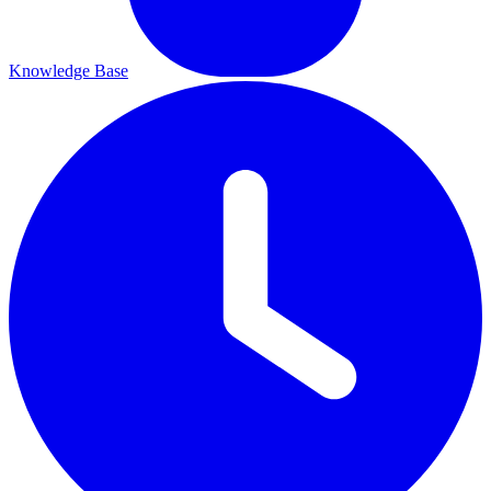
Knowledge Base