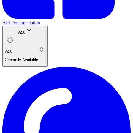
API Documentation
v2.0
v2.0
Generally Available