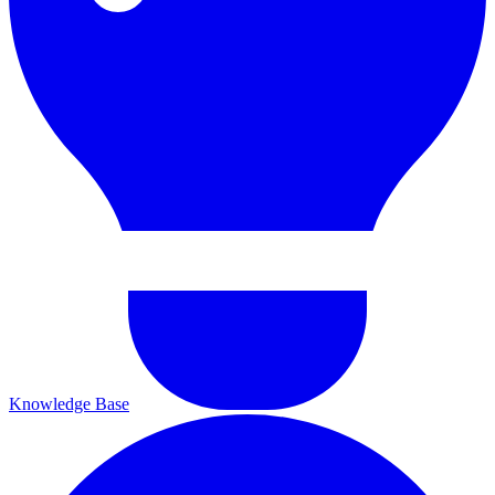
Knowledge Base