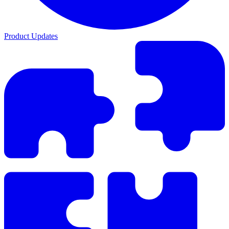
Product Updates