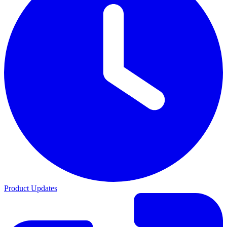
Product Updates